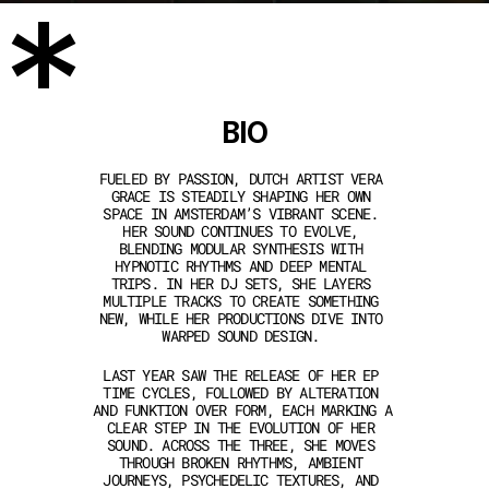
*
BIO
FUELED BY PASSION, DUTCH ARTIST VERA 
GRACE IS STEADILY SHAPING HER OWN 
SPACE IN AMSTERDAM’S VIBRANT SCENE. 
HER SOUND CONTINUES TO EVOLVE, 
BLENDING MODULAR SYNTHESIS WITH 
HYPNOTIC RHYTHMS AND DEEP MENTAL 
TRIPS. IN HER DJ SETS, SHE LAYERS 
MULTIPLE TRACKS TO CREATE SOMETHING 
NEW, WHILE HER PRODUCTIONS DIVE INTO 
WARPED SOUND DESIGN. 
LAST YEAR SAW THE RELEASE OF HER EP 
TIME CYCLES, FOLLOWED BY ALTERATION 
AND FUNKTION OVER FORM, EACH MARKING A 
CLEAR STEP IN THE EVOLUTION OF HER 
SOUND. ACROSS THE THREE, SHE MOVES 
THROUGH BROKEN RHYTHMS, AMBIENT 
JOURNEYS, PSYCHEDELIC TEXTURES, AND 