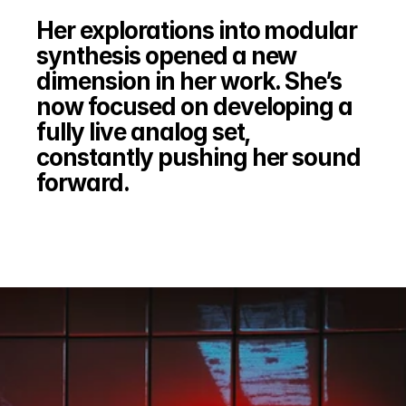
Her explorations into modular 
synthesis opened a new 
dimension in her work. She’s 
now focused on developing a 
fully live analog set, 
constantly pushing her sound 
forward.