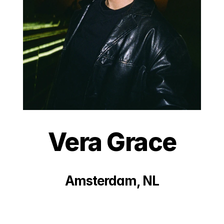
Vera Grace
Amsterdam, NL