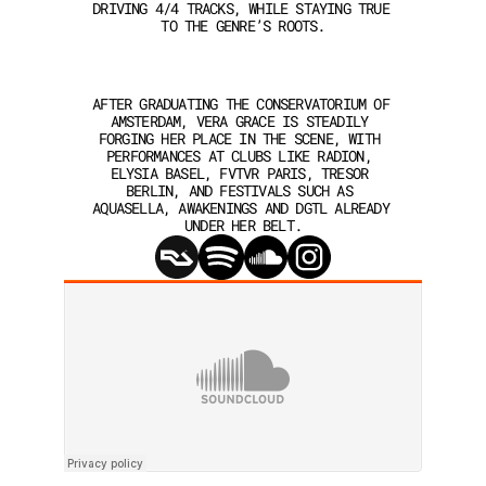
DRIVING 4/4 TRACKS, WHILE STAYING TRUE 
TO THE GENRE’S ROOTS.
AFTER GRADUATING THE CONSERVATORIUM OF 
AMSTERDAM, VERA GRACE IS STEADILY 
FORGING HER PLACE IN THE SCENE, WITH 
PERFORMANCES AT CLUBS LIKE RADION, 
ELYSIA BASEL, FVTVR PARIS, TRESOR 
BERLIN, AND FESTIVALS SUCH AS 
AQUASELLA, AWAKENINGS AND DGTL ALREADY 
UNDER HER BELT.