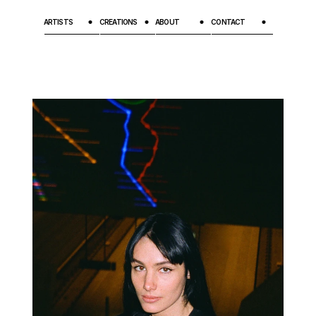
ARTISTS
CREATIONS
ABOUT
CONTACT