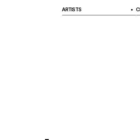
ARTISTS
C