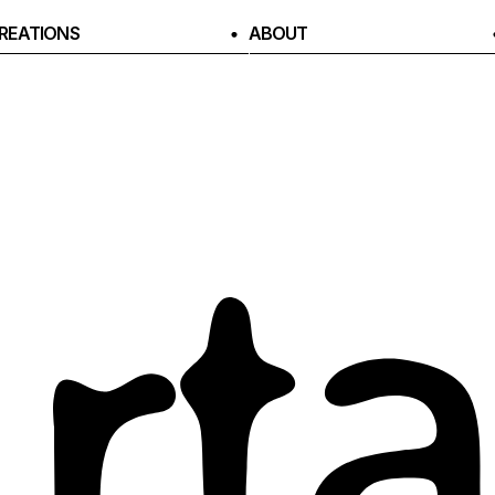
REATIONS
ABOUT