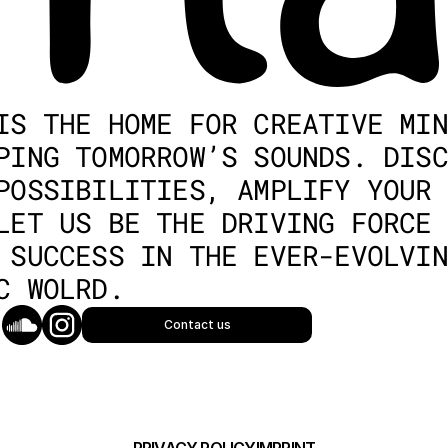
IS THE HOME FOR CREATIVE MIN
PING TOMORROW’S SOUNDS. DISC
POSSIBILITIES, AMPLIFY YOUR 
LET US BE THE DRIVING FORCE 
 SUCCESS IN THE EVER-EVOLVIN
C WOLRD.
Contact us