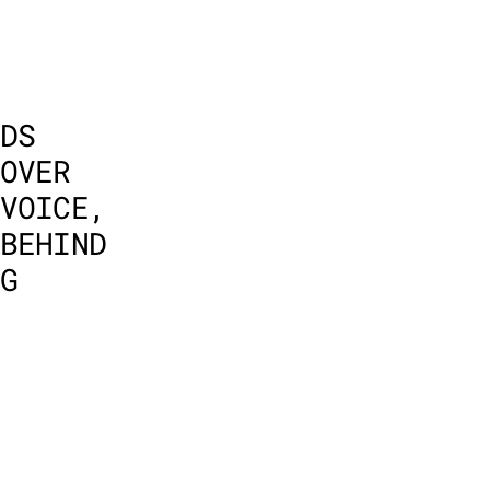
DS 
OVER 
VOICE, 
BEHIND 
G 