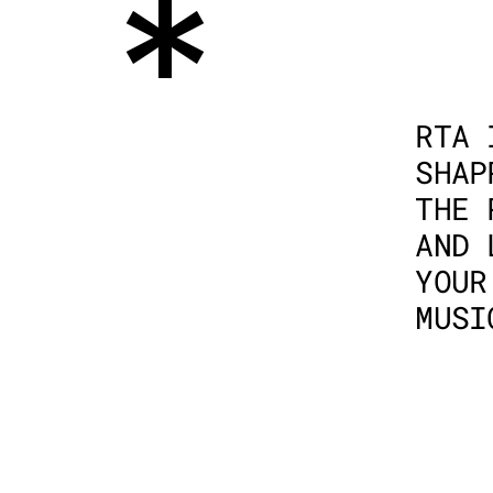
*
RTA 
SHAP
THE 
AND 
YOUR
MUSI