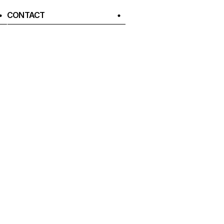
CONTACT